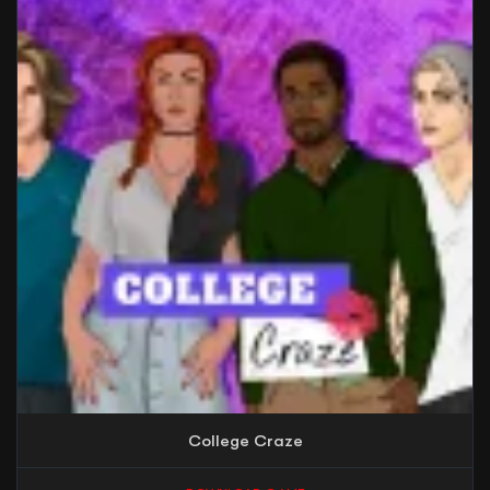
College Craze