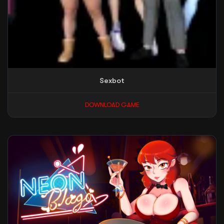
Sexbot
DOWNLOAD GAME