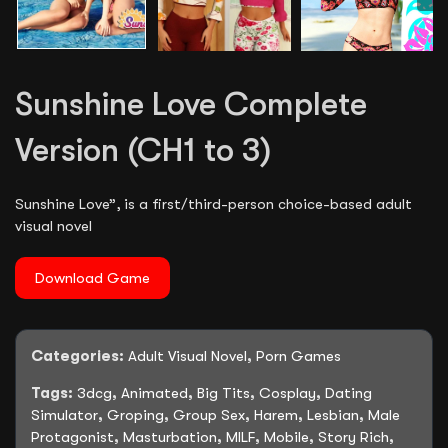
Sunshine Love Complete
Version (CH1 to 3)
Sunshine Love”, is a first/third-person choice-based adult
visual novel
Download Game
Categories:
Adult Visual Novel
,
Porn Games
Tags:
3dcg
,
Animated
,
Big Tits
,
Cosplay
,
Dating
Simulator
,
Groping
,
Group Sex
,
Harem
,
Lesbian
,
Male
Protagonist
,
Masturbation
,
MILF
,
Mobile
,
Story Rich
,