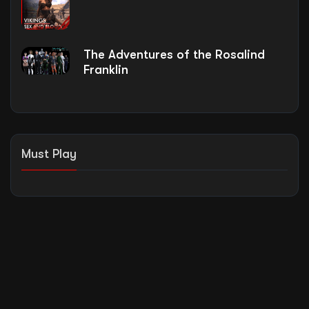
The Adventures of the Rosalind
Franklin
Must Play