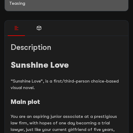
Teasing
Description
Sunshine Love
“Sunshine Love”, is a first/third-person choice-based
visual novel.
Main plot
You are an aspiring junior associate at a prestigious
law firm, with hopes of one day becoming a trial
lawyer, just like your current girlfriend of five years,