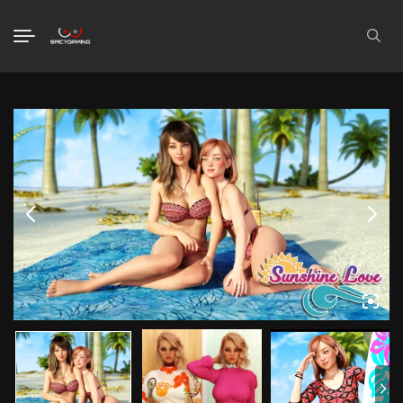
Search
for: