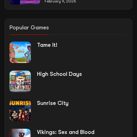
February 9, 2026
Popular Games
Tame It!
High School Days
Sunrise City
Vikings: Sex and Blood