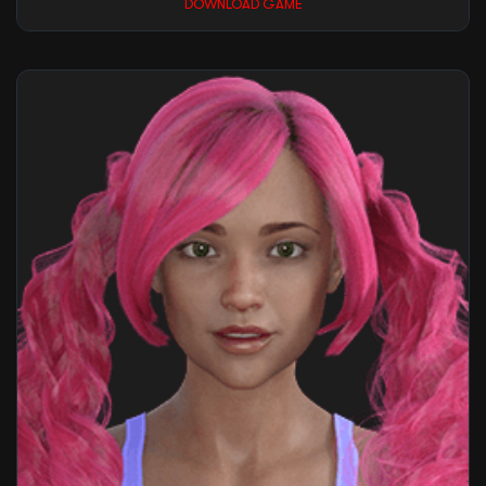
DOWNLOAD GAME