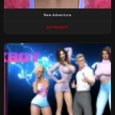
New Adventure
BUY PRODUCT