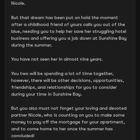
Nicole.
But that dream has been put on hold the moment
after a childhood friend of yours calls you out of the
blue, needing you to help her save her struggling hotel
business and offering you a job down at Sunshine Bay
during the summer.
You have not seen her in almost nine years.
You two will be spending a lot of time together,
however, there will be other decisions, opportunities,
friendships, and relationships for you to consider
during your time in Sunshine Bay.
But you also must not forget your loving and devoted
partner Nicole, who is counting on you to make some
money to pay off the mortgage for your apartment,
and to come home to her once the summer has
concluded!