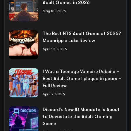
Adult Games in 2026
May 13, 2026
The Best NTS Adult Game of 2026?
Moonripple Lake Review
April 10, 2026
I Was a Teenage Vampire Rebuild –
Best Adult Game I played in years –
Full Review
April 7, 2026
Discord’s New ID Mandate is About
to Devastate the Adult Gaming
Scene