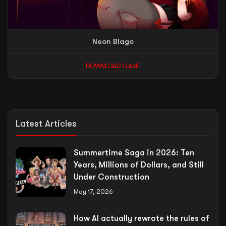
Neon Blago
DOWNLOAD GAME
Latest Articles
Summertime Saga in 2026: Ten
Years, Millions of Dollars, and Still
Under Construction
May 17, 2026
How AI actually rewrote the rules of