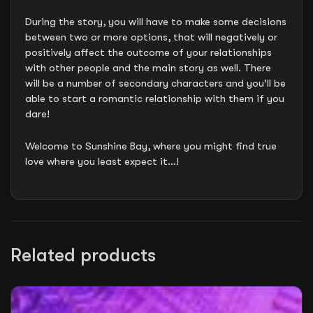
During the story, you will have to make some decisions
between two or more options, that will negatively or
positively affect the outcome of your relationships
with other people and the main story as well. There
will be a number of secondary characters and you’ll be
able to start a romantic relationship with them if you
dare!
Welcome to Sunshine Bay, where you might find true
love where you least expect it…!
Related products