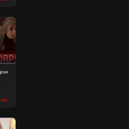
rpse
GAME