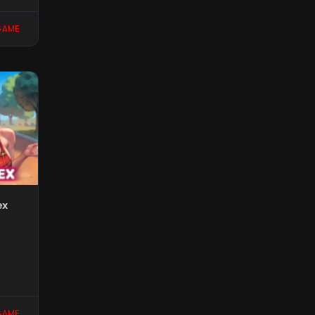
GAME
ex
GAME