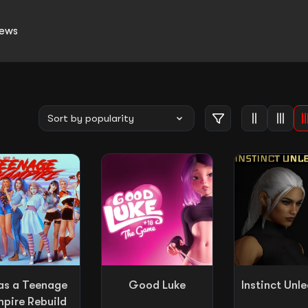
ews
as a Teenage
Good Luke
Instinct Unl
pire Rebuild