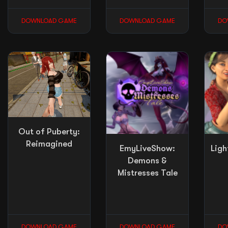
DOWNLOAD GAME
DOWNLOAD GAME
DO
Out of Puberty:
Reimagined
EmyLiveShow:
Ligh
Demons &
Mistresses Tale
DOWNLOAD GAME
DOWNLOAD GAME
DO