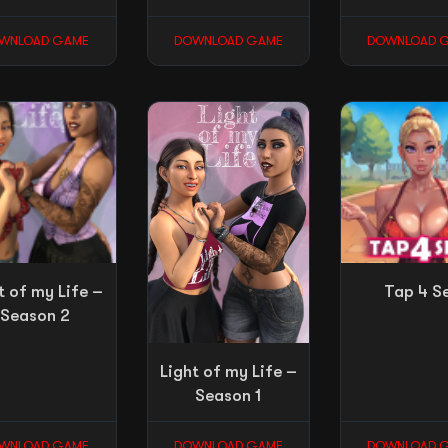
WNLOAD GAME
DOWNLOAD GAME
DOWNLOAD 
t of my Life –
Tap 4 S
Season 2
Light of my Life –
Season 1
WNLOAD GAME
DOWNLOAD GAME
DOWNLOAD 