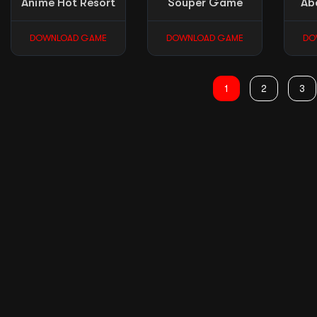
Anime Hot Resort
Souper Game
Ab
DOWNLOAD GAME
DOWNLOAD GAME
DO
1
2
3