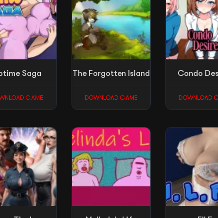
otime Saga
The Forgotten Island
Condo Des
WNLOAD GAME
DOWNLOAD GAME
DOWNLOAD 