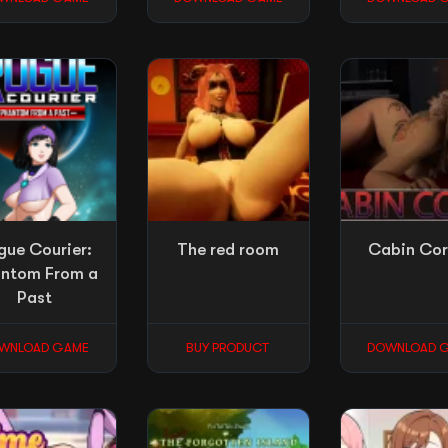
gue Courier:
The red room
Cabin Co
ntom From a
Past
WNLOAD GAME
BUY PRODUCT
DOWNLOAD 