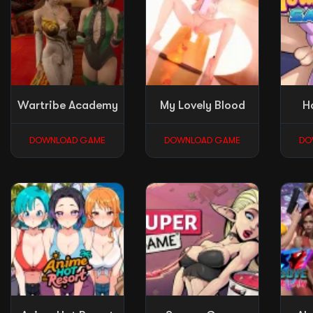
Wartribe Academy
My Lovely Blood
H
DOWNLOAD GAME
DOWNLOAD GAME
DO