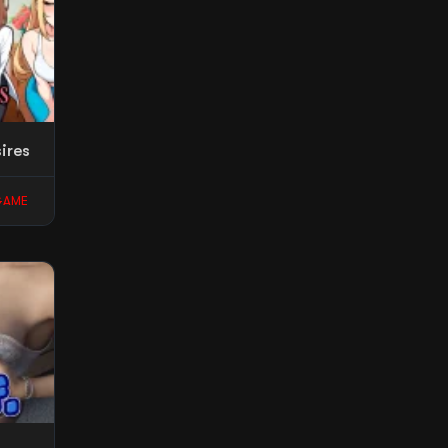
ires
GAME