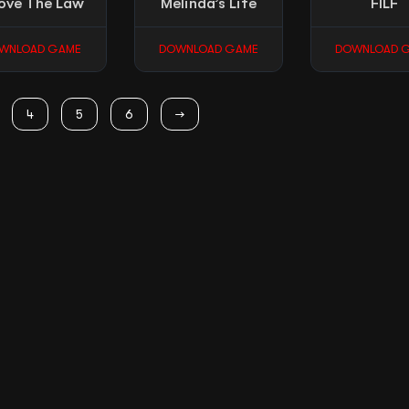
ove The Law
Melinda’s Life
FILF
WNLOAD GAME
DOWNLOAD GAME
DOWNLOAD 
4
5
6
→