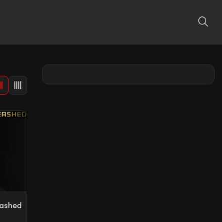
eashed