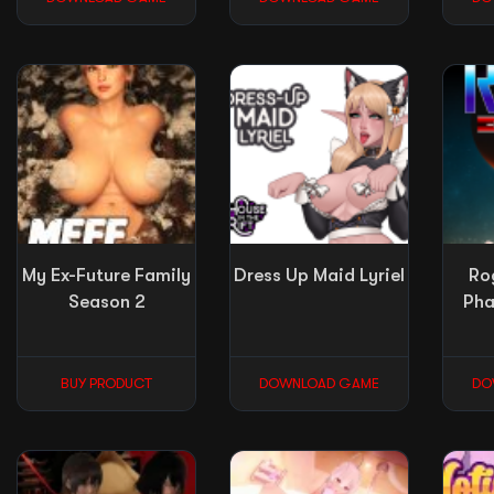
My Ex-Future Family
Dress Up Maid Lyriel
Ro
Season 2
Pha
BUY PRODUCT
DOWNLOAD GAME
DO