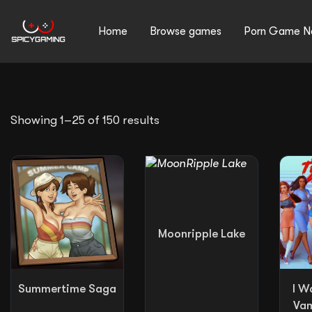
Home
Browse games
Porn Game N
Search
Sorted
Showing 1–25 of 150 results
by
average
rating
for:
Moonripple Lake
Summertime Saga
I W
Vam