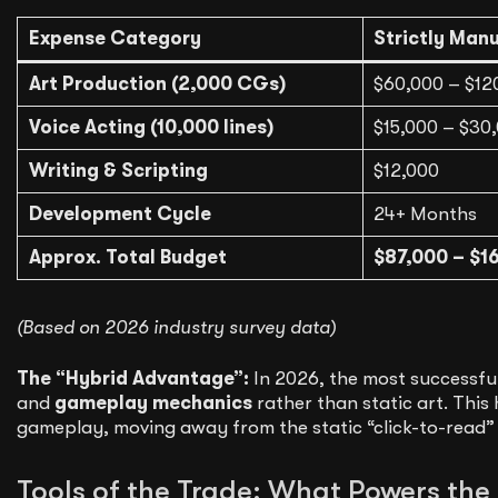
Expense Category
Strictly Man
Art Production (2,000 CGs)
$60,000 – $12
Voice Acting (10,000 lines)
$15,000 – $30
Writing & Scripting
$12,000
Development Cycle
24+ Months
Approx. Total Budget
$87,000 – $1
(Based on 2026 industry survey data)
The “Hybrid Advantage”:
In 2026, the most successfu
and
gameplay mechanics
rather than static art. This 
gameplay, moving away from the static “click-to-read” 
Tools of the Trade: What Powers the