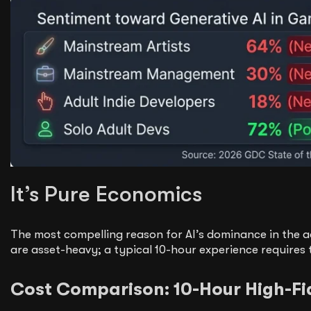
It’s Pure Economics
The most compelling reason for AI’s dominance in the a
are asset-heavy; a typical 10-hour experience requires 
Cost Comparison: 10-Hour High-Fid