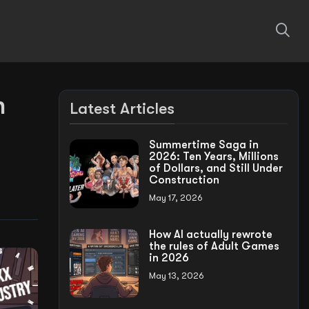
n
Latest Articles
Summertime Saga in
2026: Ten Years, Millions
of Dollars, and Still Under
Construction
May 17, 2026
How AI actually rewrote
the rules of Adult Games
in 2026
May 13, 2026