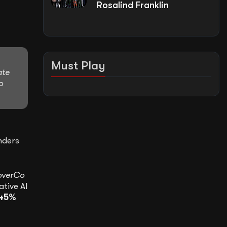
Rosalind Franklin
Must Play
ate
o
nders
overCo
ative AI
45%