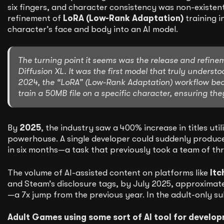
six fingers, and character consistency was non-existen
refinement of
LoRA (Low-Rank Adaptation)
training i
character’s face and body into an AI model.
The turning point it seems was the release and refine
Diffusion XL. It was the first model that truly unders
2024, the “LoRA” (Low-Rank Adaptation) workflow beca
train a 50MB file on a specific character, ensuring the
By
2025
, the industry saw a 400% increase in titles ut
powerhouse. A single developer could suddenly produce 
in six months—a task that previously took a team of thr
The volume of AI-assisted content on platforms like
Itc
and Steam’s disclosure tags, by July 2025, approximat
—a 7x jump from the previous year. In the adult-only 
Adult Games using some sort of AI tool for develop