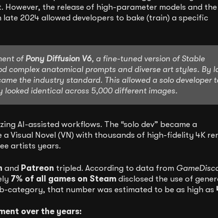
t. However, the release of high-parameter models and the
n late 2024 allowed developers to bake (train) a specific
ment of
Pony Diffusion V6
, a fine-tuned version of Stable
tood complex anatomical prompts and diverse art styles. By l
me the industry standard. This allowed a solo developer t
y looked identical across 5,000 different images.
ilizing AI-assisted workflows. The “solo dev” became a
a Visual Novel (VN) with thousands of high-fidelity 4K re
ee artists years.
h
and
Patreon
tripled. According to data from
GameDisc
ely
7% of all games on Steam
disclosed the use of gener
sub-category, that number was estimated to be as high as
ment over the years: