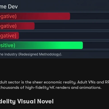
dult sector is the sheer economic reality. Adult VNs and 
thousands of high-fidelity 4K renders and animations.
elity Visual Novel