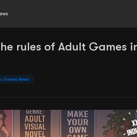
ews
the rules of Adult Games i
n Games News