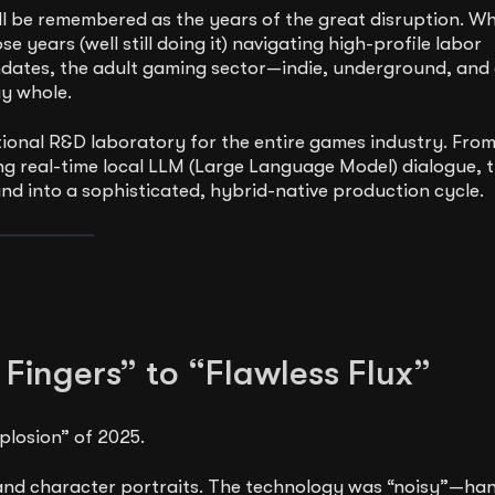
l be remembered as the years of the great disruption. Wh
 years (well still doing it) navigating high-profile labor
andates, the adult gaming sector—indie, underground, and
gy whole.
onal R&D laboratory for the entire games industry. Fro
ng real-time local LLM (Large Language Model) dialogue, 
and into a sophisticated, hybrid-native production cycle.
 Fingers” to “Flawless Flux”
plosion” of 2025.
s and character portraits. The technology was “noisy”—ha