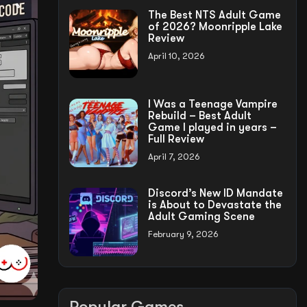
The Best NTS Adult Game
of 2026? Moonripple Lake
Review
April 10, 2026
I Was a Teenage Vampire
Rebuild – Best Adult
Game I played in years –
Full Review
April 7, 2026
Discord’s New ID Mandate
is About to Devastate the
Adult Gaming Scene
February 9, 2026
Popular Games