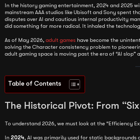
In the history gaming entertainment, 2024 and 2025 wil
mainstream AAA studios like Ubisoft and Sony spent those
disputes over AI and cautious internal productivity m
did something far more radical. It inhaled the technolo
As of May 2026,
adult games
have become the unintenti
solving the Character consistency problem to pioneeri
adult gaming space is moving past the era of “AI slop” 
Table of Contents
The Historical Pivot: From “Six
To understand 2026, we must look at the “Efficiency Ex
In
2024
, AI was primarily used for static background