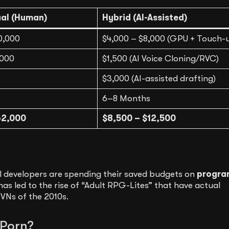
ual (Human)
Hybrid (AI-Assisted)
0,000
$4,000 – $8,000 (GPU + Touch-
,000
$1,500 (AI Voice Cloning/RVC)
$3,000 (AI-assisted drafting)
6–8 Months
62,000
$8,500 – $12,500
l developers are spending their saved budgets on
progra
has led to the rise of “Adult RPG-Lites” that have actual
VNs of the 2010s.
 Porn?