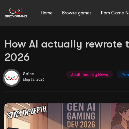
Home
Browse games
Porn Game N
How AI actually rewrote 
Search
2026
for:
Spice
Adult Industry News
Por
May 13, 2026