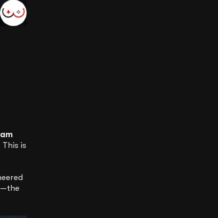
eam
 This is
neered
”—the