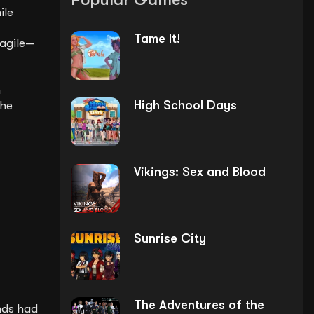
ile
Tame It!
 agile—
m
High School Days
the
Vikings: Sex and Blood
Sunrise City
The Adventures of the
nds had