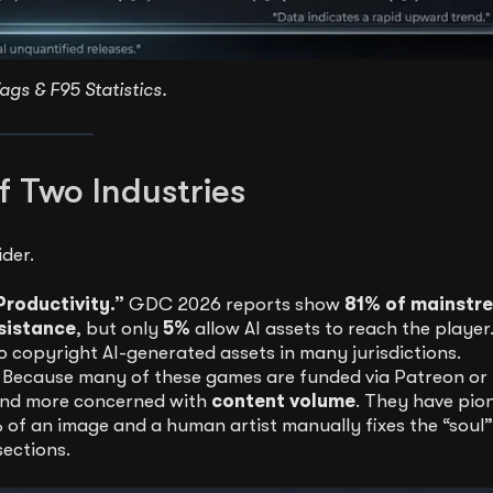
ags & F95 Statistics.
f Two Industries
der.
Productivity.”
GDC 2026 reports show
81% of mainstr
sistance
, but only
5%
allow AI assets to reach the player.
to copyright AI-generated assets in many jurisdictions.
 Because many of these games are funded via Patreon or
 and more concerned with
content volume
. They have pio
of an image and a human artist manually fixes the “soul
sections.