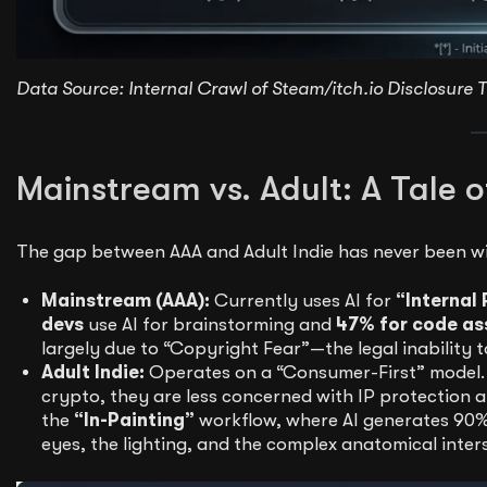
Data Source: Internal Crawl of Steam/itch.io Disclosure T
Mainstream vs. Adult: A Tale o
The gap between AAA and Adult Indie has never been wi
Mainstream (AAA):
Currently uses AI for
“Internal 
devs
use AI for brainstorming and
47% for code as
largely due to “Copyright Fear”—the legal inability 
Adult Indie:
Operates on a “Consumer-First” model.
crypto, they are less concerned with IP protection
the
“In-Painting”
workflow, where AI generates 90% 
eyes, the lighting, and the complex anatomical inter