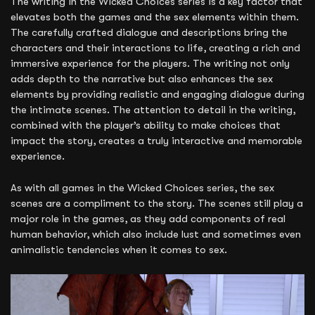
The writing in the Wicked Choices series is a key factor that
elevates both the games and the sex elements within them.
The carefully crafted dialogue and descriptions bring the
characters and their interactions to life, creating a rich and
immersive experience for the players. The writing not only
adds depth to the narrative but also enhances the sex
elements by providing realistic and engaging dialogue during
the intimate scenes. The attention to detail in the writing,
combined with the player’s ability to make choices that
impact the story, creates a truly interactive and memorable
experience.
As with all games in the Wicked Choices series, the sex
scenes are a compliment to the story. The scenes still play a
major role in the games, as they add components of real
human behavior, which also include lust and sometimes even
animalistic tendencies when it comes to sex.