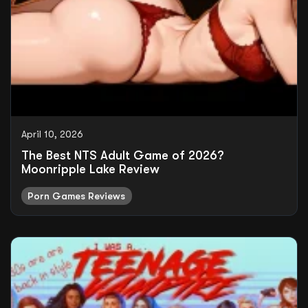
April 10, 2026
The Best NTS Adult Game of 2026?
Moonripple Lake Review
Porn Games Reviews