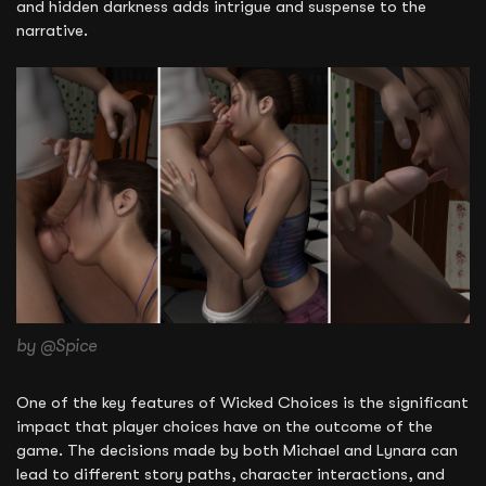
and hidden darkness adds intrigue and suspense to the
narrative.
by @Spice
One of the key features of Wicked Choices is the significant
impact that player choices have on the outcome of the
game. The decisions made by both Michael and Lynara can
lead to different story paths, character interactions, and