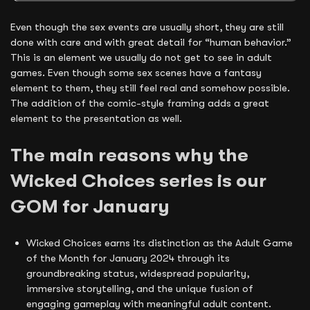
Even though the sex events are usually short, they are still
done with care and with great detail for “human behavior.”
This is an element we usually do not get to see in adult
games. Even though some sex scenes have a fantasy
element to them, they still feel real and somehow possible.
The addition of the comic-style framing adds a great
element to the presentation as well.
The main reasons why the
Wicked Choices series is our
GOM for January
Wicked Choices earns its distinction as the Adult Game
of the Month for January 2024 through its
groundbreaking status, widespread popularity,
immersive storytelling, and the unique fusion of
engaging gameplay with meaningful adult content.