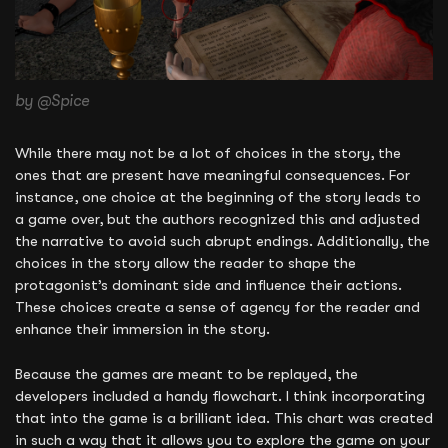
by @Spice
While there may not be a lot of choices in the story, the
ones that are present have meaningful consequences. For
instance, one choice at the beginning of the story leads to
a game over, but the authors recognized this and adjusted
the narrative to avoid such abrupt endings. Additionally, the
choices in the story allow the reader to shape the
protagonist’s dominant side and influence their actions.
These choices create a sense of agency for the reader and
enhance their immersion in the story.
Because the games are meant to be replayed, the
developers included a handy flowchart. I think incorporating
that into the game is a brilliant idea. This chart was created
in such a way that it allows you to explore the game on your