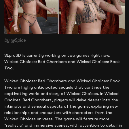
by @Spice
SLpro3D is currently working on two games right now.
Wicked Choices: Bed Chambers and Wicked Choices: Book
Two.
Wicked Choices: Bed Chambers and Wicked Choices: Book
Two are highly anticipated sequels that continue the
captivating world and story of Wicked Choices. In Wicked
Choices: Bed Chambers, players will delve deeper into the
intimate and sensual aspects of the game, exploring new
relationships and encounters with characters from the
Wicked Choices universe. The game will feature more
“realistic” and immersive scenes, with attention to detail in