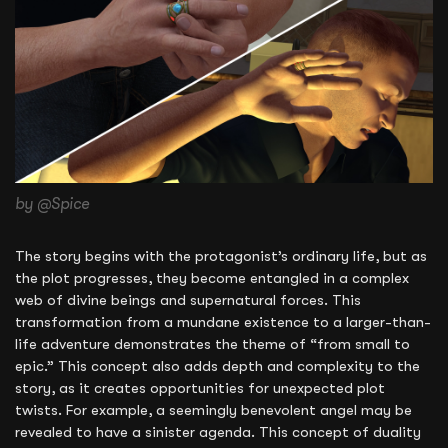
by @Spice
The story begins with the protagonist’s ordinary life, but as
the plot progresses, they become entangled in a complex
web of divine beings and supernatural forces. This
transformation from a mundane existence to a larger-than-
life adventure demonstrates the theme of “from small to
epic.” This concept also adds depth and complexity to the
story, as it creates opportunities for unexpected plot
twists. For example, a seemingly benevolent angel may be
revealed to have a sinister agenda. This concept of duality