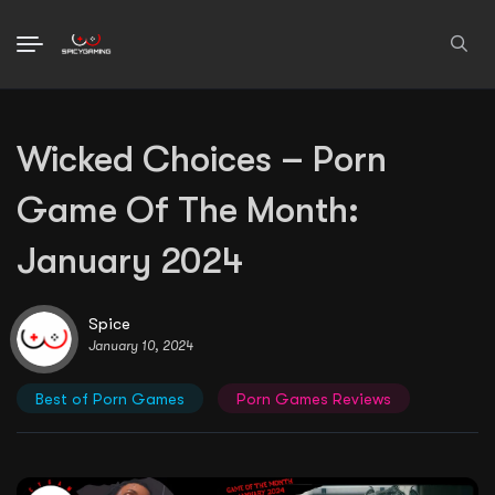
Search
Wicked Choices – Porn
for:
Game Of The Month:
January 2024
Spice
January 10, 2024
Best of Porn Games
Porn Games Reviews