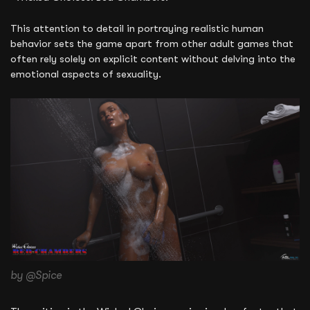
This attention to detail in portraying realistic human
behavior sets the game apart from other adult games that
often rely solely on explicit content without delving into the
emotional aspects of sexuality.
by @Spice