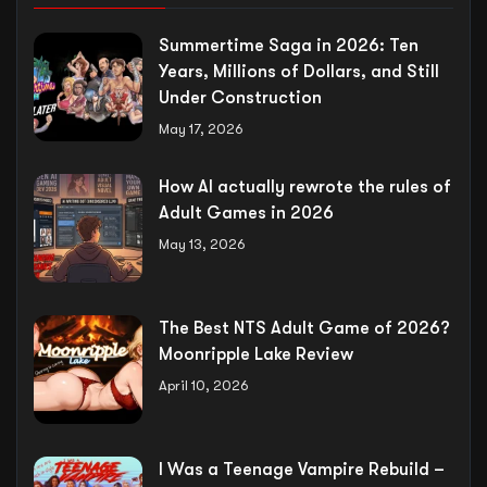
Summertime Saga in 2026: Ten
Years, Millions of Dollars, and Still
Under Construction
May 17, 2026
How AI actually rewrote the rules of
Adult Games in 2026
May 13, 2026
The Best NTS Adult Game of 2026?
Moonripple Lake Review
April 10, 2026
I Was a Teenage Vampire Rebuild –