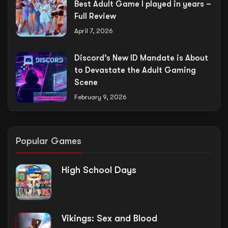
Best Adult Game I played in years –
Full Review
April 7, 2026
Discord’s New ID Mandate is About
to Devastate the Adult Gaming
Scene
February 9, 2026
Popular Games
High School Days
Vikings: Sex and Blood