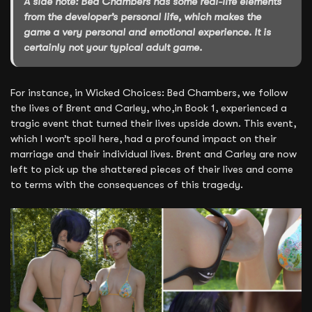
A side note: Bed Chambers has some real-life elements
from the developer’s personal life, which makes the
game a very personal and emotional experience. It is
certainly not your typical adult game.
For instance, in Wicked Choices: Bed Chambers, we follow
the lives of Brent and Carley, who,in Book 1, experienced a
tragic event that turned their lives upside down. This event,
which I won’t spoil here, had a profound impact on their
marriage and their individual lives. Brent and Carley are now
left to pick up the shattered pieces of their lives and come
to terms with the consequences of this tragedy.