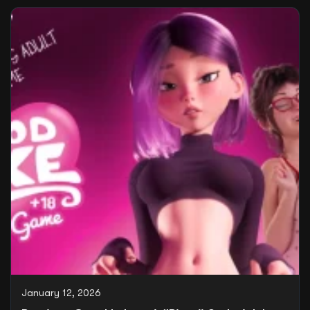
January 12, 2026