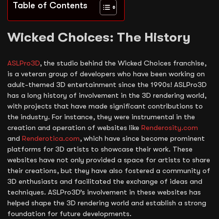
Table of Contents
Wicked Choices: The History
ASLPro3D
, the studio behind the Wicked Choices franchise,
is a veteran group of developers who have been working on
adult-themed 3D entertainment since the 1990s! ASLPro3D
has a long history of involvement in the 3D rendering world,
with projects that have made significant contributions to
the industry. For instance, they were instrumental in the
creation and operation of websites like
Renderosity.com
and
Renderotica.com
, which have since become prominent
platforms for 3D artists to showcase their work. These
websites have not only provided a space for artists to share
their creations, but they have also fostered a community of
3D enthusiasts and facilitated the exchange of ideas and
techniques. ASLPro3D’s involvement in these websites has
helped shape the 3D rendering world and establish a strong
foundation for future developments.