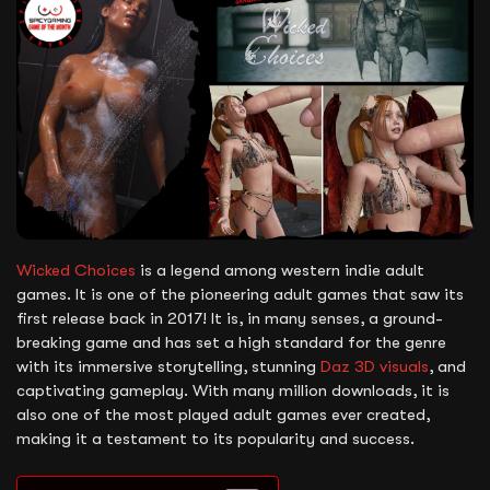
Wicked Choices
is a legend among western indie adult
games. It is one of the pioneering adult games that saw its
first release back in 2017! It is, in many senses, a ground-
breaking game and has set a high standard for the genre
with its immersive storytelling, stunning
Daz 3D visuals
, and
captivating gameplay. With many million downloads, it is
also one of the most played adult games ever created,
making it a testament to its popularity and success.