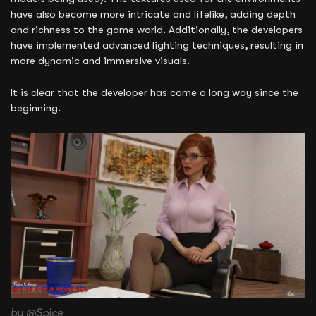
have also become more intricate and lifelike, adding depth
and richness to the game world. Additionally, the developers
have implemented advanced lighting techniques, resulting in
more dynamic and immersive visuals.
It is clear that the developer has come a long way since the
beginning.
by @Spice