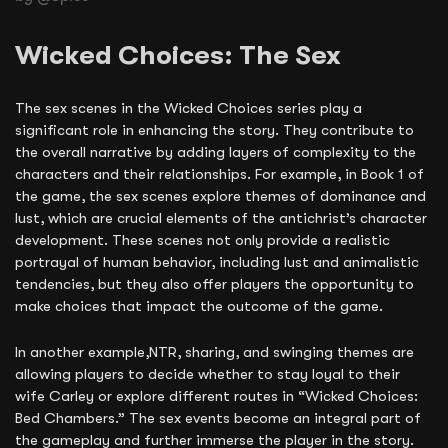
Wicked Choices: The Sex
The sex scenes in the Wicked Choices series play a
significant role in enhancing the story. They contribute to
the overall narrative by adding layers of complexity to the
characters and their relationships. For example, in Book 1 of
the game, the sex scenes explore themes of dominance and
lust, which are crucial elements of the antichrist’s character
development. These scenes not only provide a realistic
portrayal of human behavior, including lust and animalistic
tendencies, but they also offer players the opportunity to
make choices that impact the outcome of the game.
In another example,NTR, sharing, and swinging themes are
allowing players to decide whether to stay loyal to their
wife Carley or explore different routes in “Wicked Choices:
Bed Chambers.” The sex events become an integral part of
the gameplay and further immerse the player in the story.