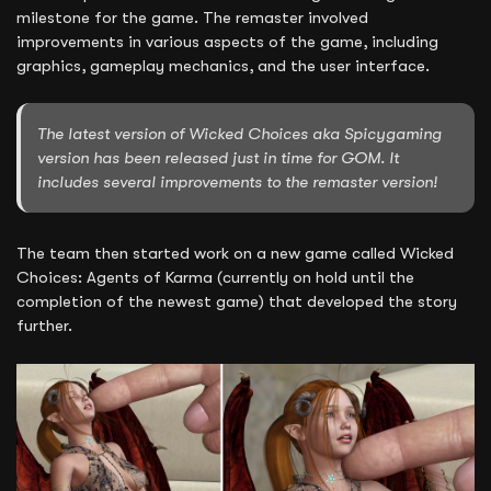
milestone for the game. The remaster involved
improvements in various aspects of the game, including
graphics, gameplay mechanics, and the user interface.
The latest version of Wicked Choices aka Spicygaming
version has been released just in time for GOM. It
includes several improvements to the remaster version!
The team then started work on a new game called Wicked
Choices: Agents of Karma (currently on hold until the
completion of the newest game) that developed the story
further.