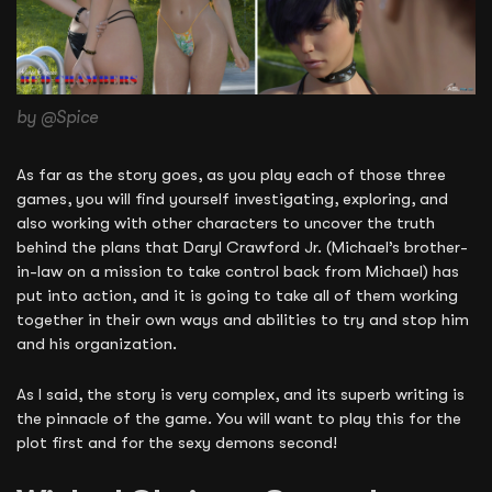
by @Spice
As far as the story goes, as you play each of those three
games, you will find yourself investigating, exploring, and
also working with other characters to uncover the truth
behind the plans that Daryl Crawford Jr. (Michael’s brother-
in-law on a mission to take control back from Michael) has
put into action, and it is going to take all of them working
together in their own ways and abilities to try and stop him
and his organization.
As I said, the story is very complex, and its superb writing is
the pinnacle of the game. You will want to play this for the
plot first and for the sexy demons second!