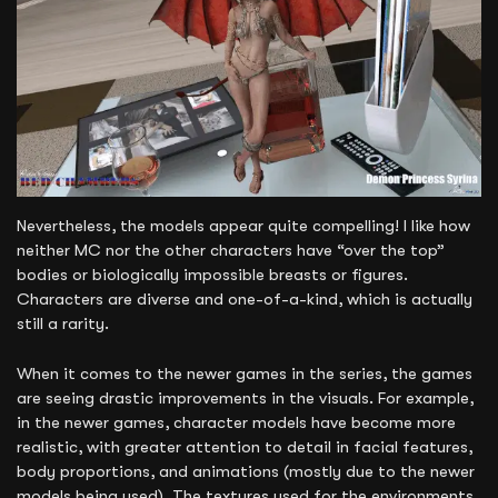
Nevertheless, the models appear quite compelling! I like how
neither MC nor the other characters have “over the top”
bodies or biologically impossible breasts or figures.
Characters are diverse and one-of-a-kind, which is actually
still a rarity.
When it comes to the newer games in the series, the games
are seeing drastic improvements in the visuals. For example,
in the newer games, character models have become more
realistic, with greater attention to detail in facial features,
body proportions, and animations (mostly due to the newer
models being used). The textures used for the environments