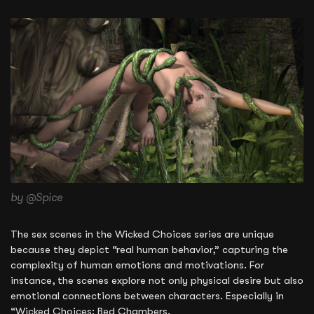
by @Spice
The sex scenes in the Wicked Choices series are unique
because they depict “real human behavior,” capturing the
complexity of human emotions and motivations. For
instance, the scenes explore not only physical desire but also
emotional connections between characters. Especially in
“Wicked Choices: Bed Chambers.