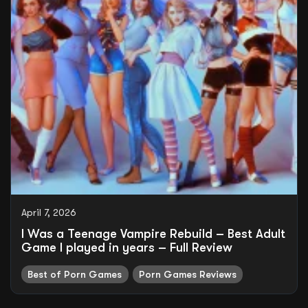
April 7, 2026
I Was a Teenage Vampire Rebuild – Best Adult
Game I played in years – Full Review
Best of Porn Games
Porn Games Reviews