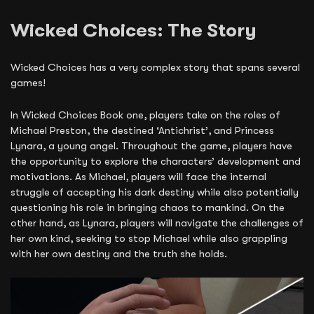
Wicked Choices: The Story
Wicked Choices has a very complex story that spans several
games!
In Wicked Choices Book one, players take on the roles of
Michael Preston, the destined ‘Antichrist’, and Princess
Lynara, a young angel. Throughout the game, players have
the opportunity to explore the characters’ development and
motivations. As Michael, players will face the internal
struggle of accepting his dark destiny while also potentially
questioning his role in bringing chaos to mankind. On the
other hand, as Lynara, players will navigate the challenges of
her own kind, seeking to stop Michael while also grappling
with her own destiny and the truth she holds.