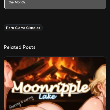
the Month.
Porn Game Classics
Related Posts