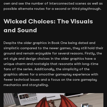
own and see the number of interconnected scenes as well as
possible alternate routes for a second or third playthrough.
Wicked Choices: The Visuals
and Sound
Despite the older graphics in Book One being dated and
simplistic compared to the newer games, they still hold their
ground and remain enjoyable for several reasons. Firstly, the
art style and design choices in the older graphics have a
unique charm and nostalgia that resonate with long-time
fans of the series. Additionally, the simplicity of the
graphics allows for a smoother gameplay experience with
fewer technical issues and a focus on the core gameplay
mechanics and storytelling.