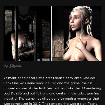
by @Spice
As mentioned before, the first release of Wicked Choices:
Book One was done back in 2017, and the game itself is
marked as one of the first few to truly take the 3D rendering
tool Daz3D and put it front and center in the adult gaming
industry. The game has since gone through a remaster that
was completed in 2019. The remastering was a significant