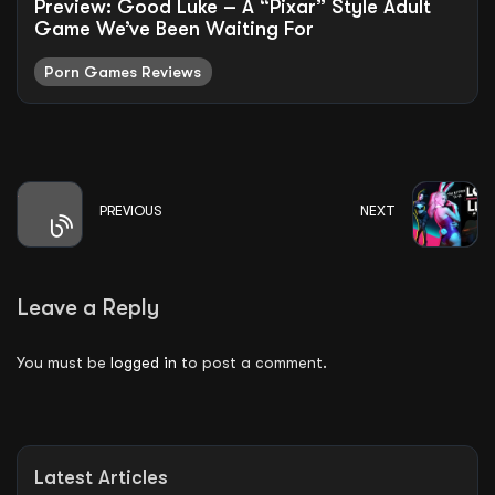
Preview: Good Luke – A “Pixar” Style Adult
Game We’ve Been Waiting For
Porn Games Reviews
PREVIOUS
NEXT
Leave a Reply
You must be
logged in
to post a comment.
Latest Articles