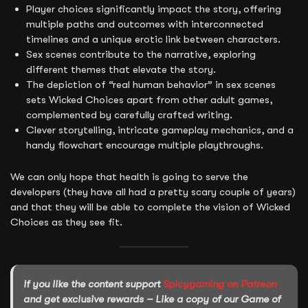
Player choices significantly impact the story, offering
multiple paths and outcomes with interconnected
timelines and a unique erotic link between characters.
Sex scenes contribute to the narrative, exploring
different themes that elevate the story.
The depiction of “real human behavior” in sex scenes
sets Wicked Choices apart from other adult games,
complemented by carefully crafted writing.
Clever storytelling, intricate gameplay mechanics, and a
handy flowchart encourage multiple playthroughs.
We can only hope that health is going to serve the
developers (they have all had a pretty scary couple of years)
and that they will be able to complete the vision of Wicked
Choices as they see fit.
If you like the content support
Spicygaming on Patreon
and get exclusive rewards – Like a copy of our Game of