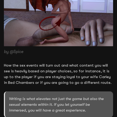
by @Spice
How the sex events will turn out and what content you will
see is heavily based on player choices, so for instance, it is
up to the player if you are staying loyal to your wife Carley
in Bed Chambers or if you are going to go a different route.
Writing is what elevates not just the game but also the
sexual elements within it. If you let yourself be
immersed, you will have a great experience.