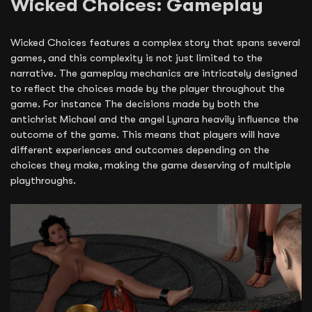
Wicked Choices: Gameplay
Wicked Choices features a complex story that spans several
games, and this complexity is not just limited to the
narrative. The gameplay mechanics are intricately designed
to reflect the choices made by the player throughout the
game. For instance The decisions made by both the
antichrist Michael and the angel Lynara heavily influence the
outcome of the game. This means that players will have
different experiences and outcomes depending on the
choices they make, making the game deserving of multiple
playthroughs.