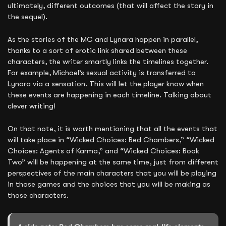
ultimately, different outcomes (that will affect the story in
the sequel).
As the stories of the MC and Lynara happen in parallel,
thanks to a sort of erotic link shared between these
characters, the writer smartly links the timelines together.
For example, Michael’s sexual activity is transferred to
Lynara via a sensation. This will let the player know when
these events are happening in each timeline. Talking about
clever writing!
On that note, it is worth mentioning that all the events that
will take place in “Wicked Choices: Bed Chambers,” “Wicked
Choices: Agents of Karma,” and “Wicked Choices: Book
Two” will be happening at the same time, just from different
perspectives of the main characters that you will be playing
in those games and the choices that you will be making as
those characters.