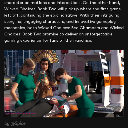
character animations and interactions. On the other hand,
Wicked Choices: Book Two will pick up where the first game
left off, continuing the epic narrative. With their intriguing
storyline, engaging characters, and innovative gameplay
mechanics, both Wicked Choices: Bed Chambers and Wicked
Choices: Book Two promise to deliver an unforgettable
gaming experience for fans of the franchise.
by @Spice