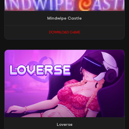
Mindwipe Castle
DOWNLOAD GAME
Loverse