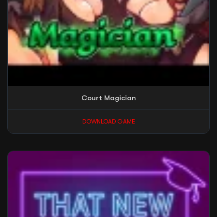
Court Magician
DOWNLOAD GAME