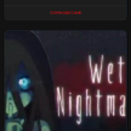
DOWNLOAD GAME