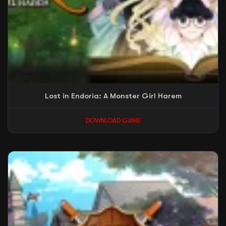
Lost in Endoria: A Monster Girl Harem
DOWNLOAD GAME