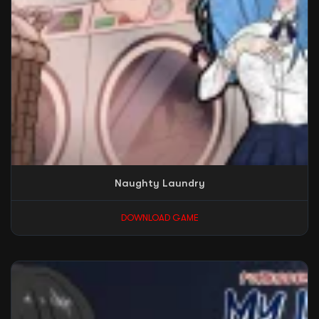
Naughty Laundry
DOWNLOAD GAME