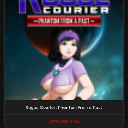
Rogue Courier: Phantom From a Past
DOWNLOAD GAME