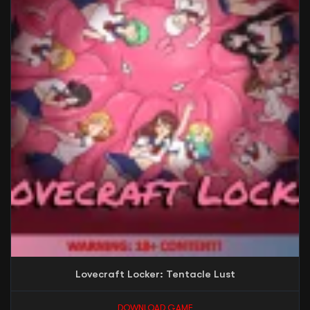
Lovecraft Locker: Tentacle Lust
DOWNLOAD GAME