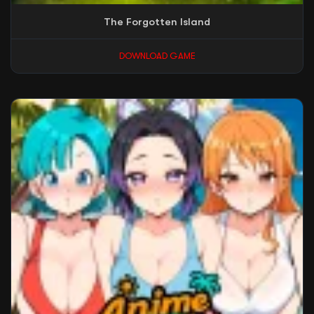
The Forgotten Island
DOWNLOAD GAME