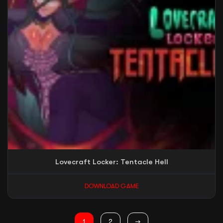
Lovecraft Locker: Tentacle Hell
DOWNLOAD GAME
1
2
→