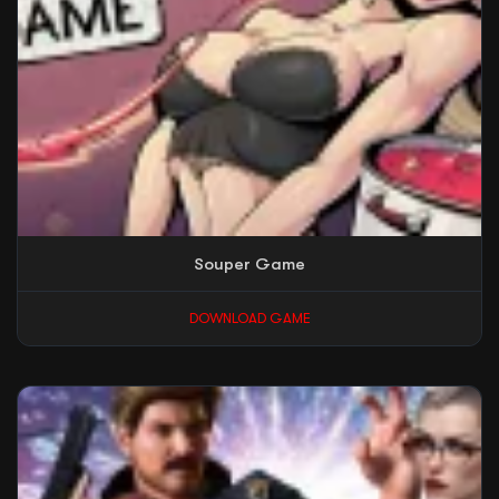
Souper Game
DOWNLOAD GAME