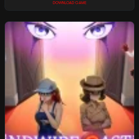
DOWNLOAD GAME