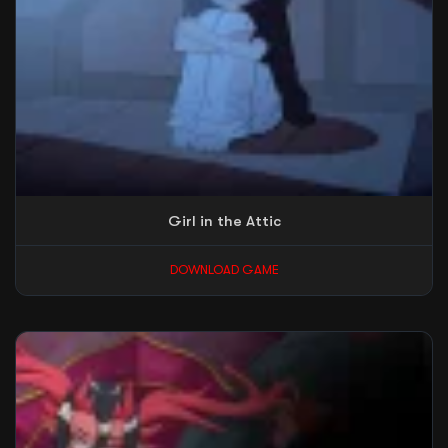
Girl in the Attic
DOWNLOAD GAME