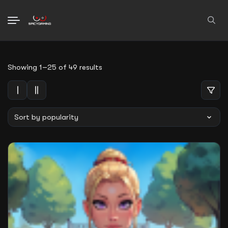
Search
Sorted
Showing 1–25 of 49 results
for:
by
average
rating