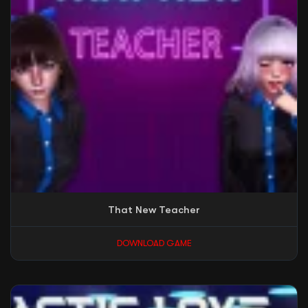
That New Teacher
DOWNLOAD GAME