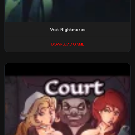
Wet Nightmares
DOWNLOAD GAME