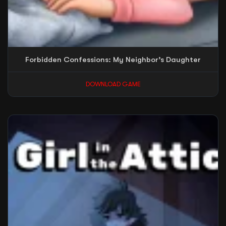
Forbidden Confessions: My Neighbor’s Daughter
DOWNLOAD GAME