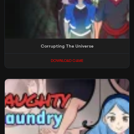
Corrupting The Universe
DOWNLOAD GAME