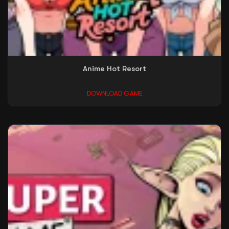
Anime Hot Resort
DOWNLOAD GAME