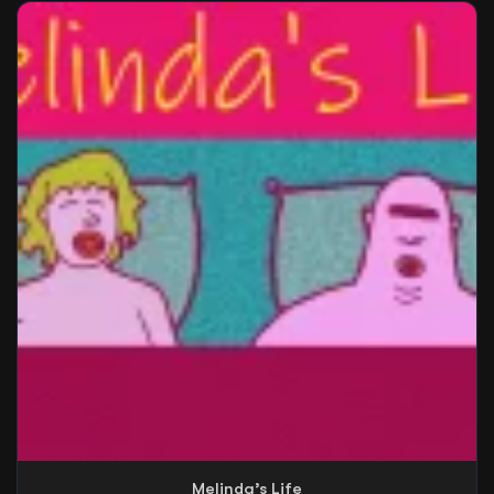
Melinda’s Life