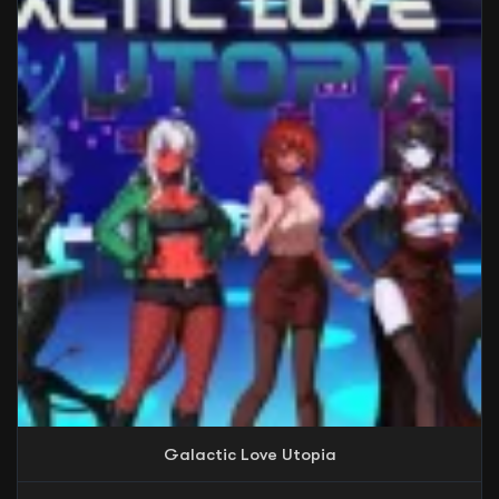
Galactic Love Utopia