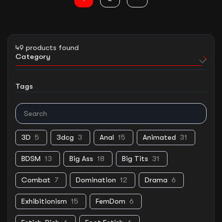
49
products found
Category
Tags
3D
5
3dcg
3
Anal
15
Animated
31
BDSM
13
Big Ass
18
Big Tits
31
Combat
7
Domination
12
Drama
6
Exhibitionism
15
FemDom
6