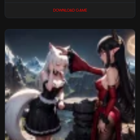
DOWNLOAD GAME