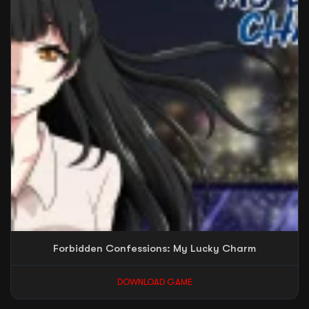
Forbidden Confessions: My Lucky Charm
DOWNLOAD GAME