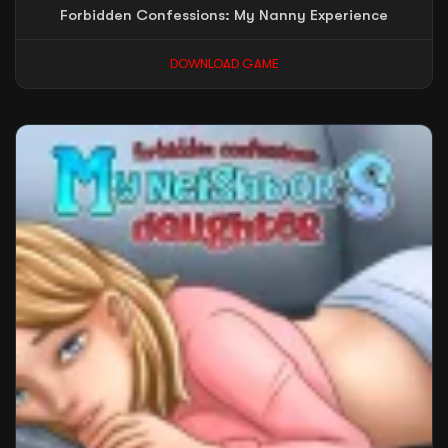
Forbidden Confessions: My Nanny Experience
DOWNLOAD GAME