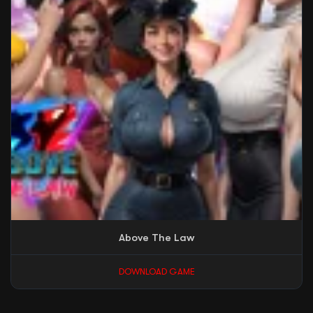
Above The Law
DOWNLOAD GAME