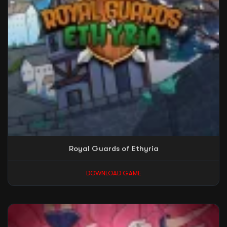
Royal Guards of Ethyria
DOWNLOAD GAME