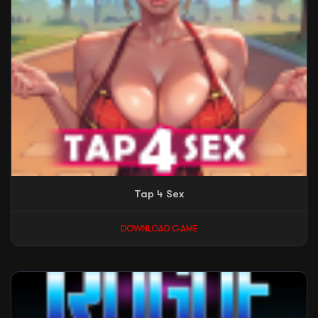
Tap 4 Sex
DOWNLOAD GAME