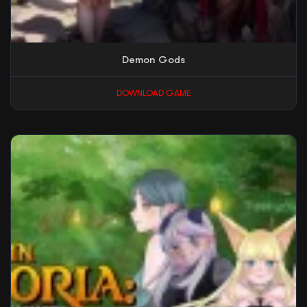
Demon Gods
DOWNLOAD GAME