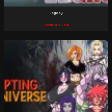
Legacy
DOWNLOAD GAME