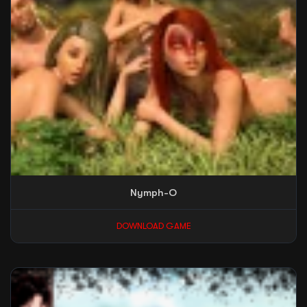
Nymph-O
DOWNLOAD GAME