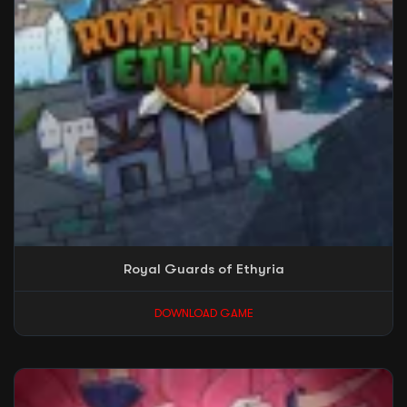
Royal Guards of Ethyria
DOWNLOAD GAME