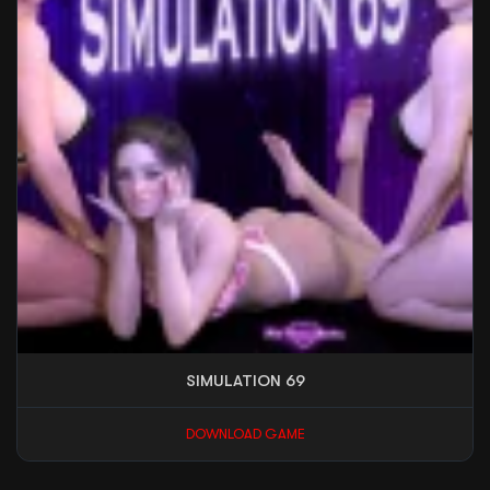
SIMULATION 69
DOWNLOAD GAME