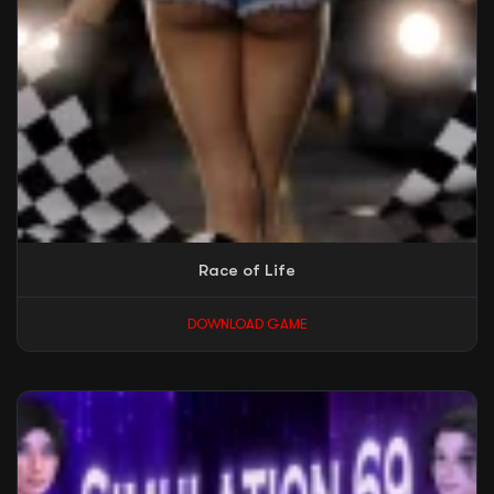
Race of Life
DOWNLOAD GAME