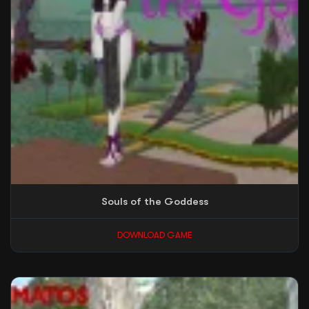
Souls of the Goddess
DOWNLOAD GAME