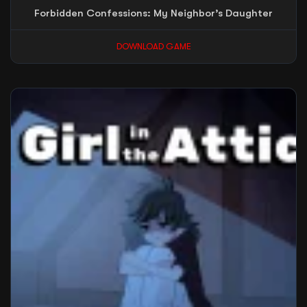
Forbidden Confessions: My Neighbor’s Daughter
DOWNLOAD GAME