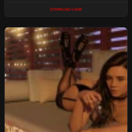
DOWNLOAD GAME