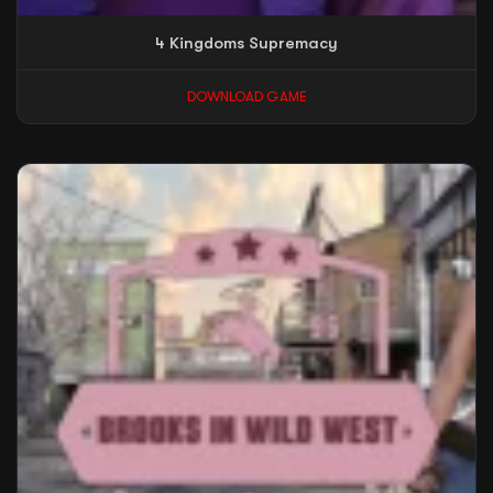
4 Kingdoms Supremacy
DOWNLOAD GAME