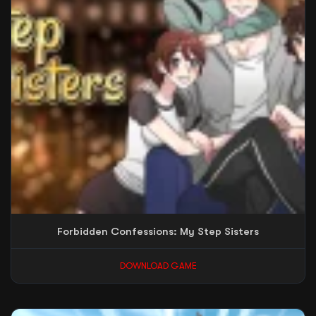
Forbidden Confessions: My Step Sisters
DOWNLOAD GAME