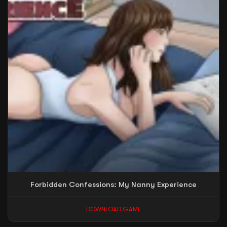
Forbidden Confessions: My Nanny Experience
DOWNLOAD GAME