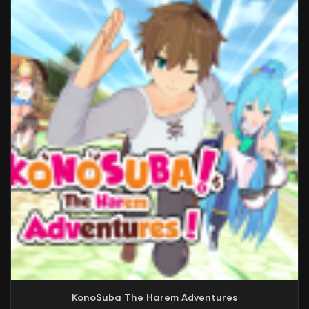
KonoSuba The Harem Adventures