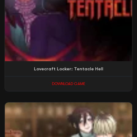
Lovecraft Locker: Tentacle Hell
DOWNLOAD GAME