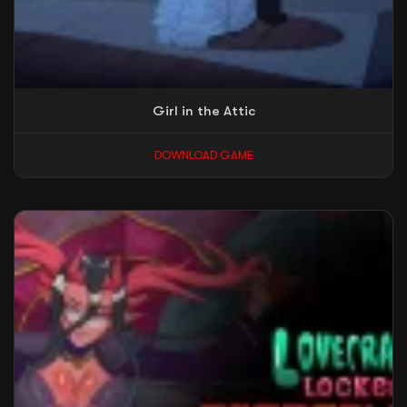
Girl in the Attic
DOWNLOAD GAME