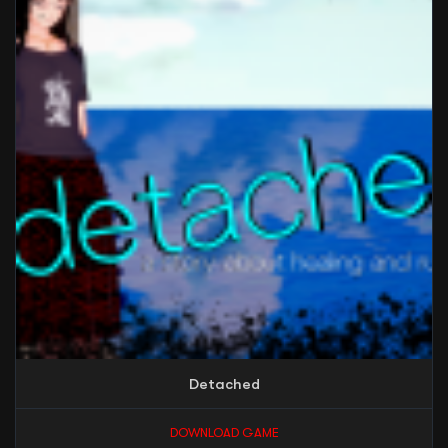
Detached
DOWNLOAD GAME