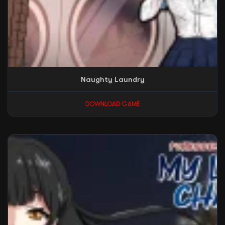
Naughty Laundry
DOWNLOAD GAME