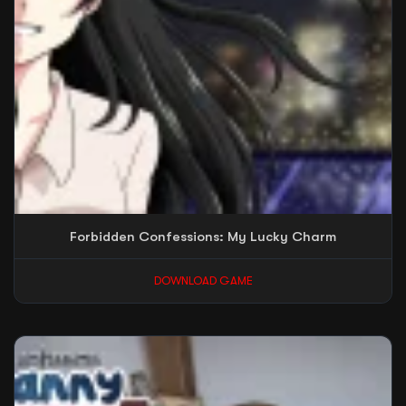
Forbidden Confessions: My Lucky Charm
DOWNLOAD GAME