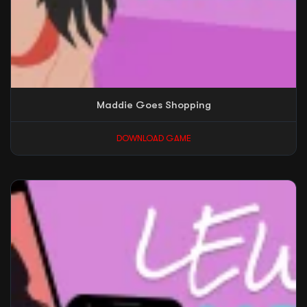
Maddie Goes Shopping
DOWNLOAD GAME