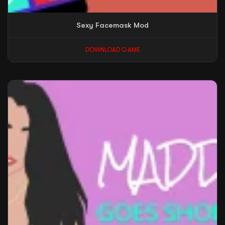
Sexy Facemask Mod
DOWNLOAD GAME