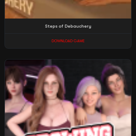
Steps of Debauchery
DOWNLOAD GAME