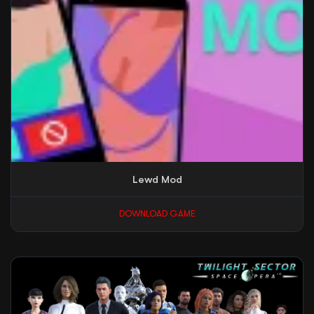
Lewd Mod
DOWNLOAD GAME