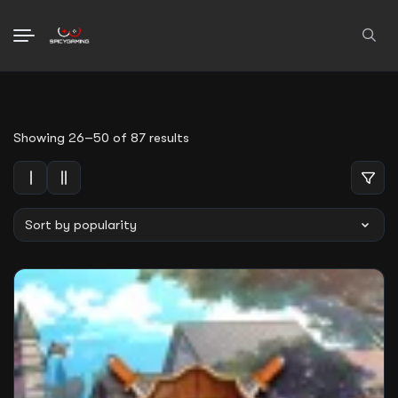
Search
for:
Sorted
Showing 26–50 of 87 results
by
average
rating