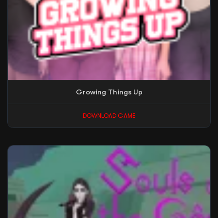
Growing Things Up
DOWNLOAD GAME