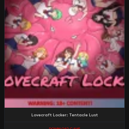
Lovecraft Locker: Tentacle Lust
DOWNLOAD GAME