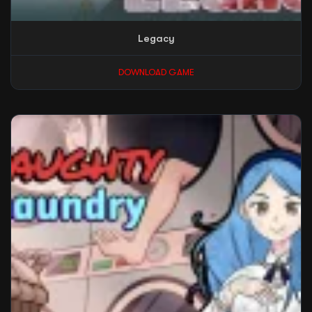
Legacy
DOWNLOAD GAME