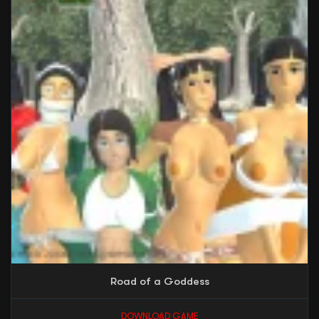
Road of a Goddess
DOWNLOAD GAME