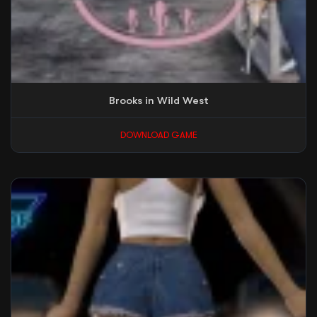
Brooks in Wild West
DOWNLOAD GAME