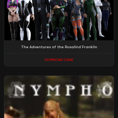
The Adventures of the Rosalind Franklin
DOWNLOAD GAME